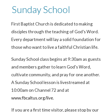
Sunday School
First Baptist Church is dedicated to making
disciples through the teaching of God’s Word.
Every department will lay a solid foundation for
those who want to live a faithful Christian life.
Sunday School class begins at 9:30am as guests
and members gather to learn God's Word,
cultivate community, and pray for one another.
A Sunday School lesson is livestreamed at
10:00am on Channel 72 and at
www.fbcaltus.org/live
.
If you are a first time visitor, please stop by our