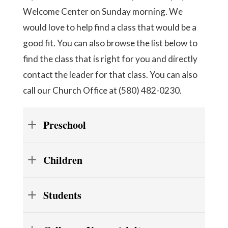
Welcome Center on Sunday morning. We
would love to help find a class that would be a
good fit. You can also browse the list below to
find the class that is right for you and directly
contact the leader for that class. You can also
call our Church Office at (580) 482-0230.
Preschool
Children
Students
Grade 1: Room 206