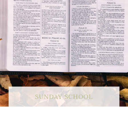
SUNDAY SCHOOL