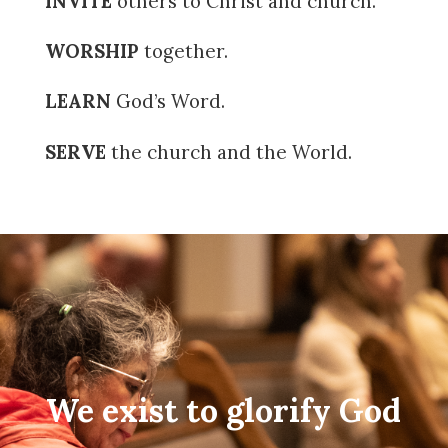
INVITE
others to Christ and church.
WORSHIP
together.
LEARN
God’s Word.
SERVE
the church and the World.
We exist to glorify God