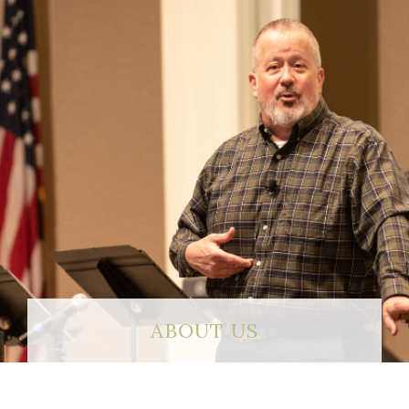
ABOUT US