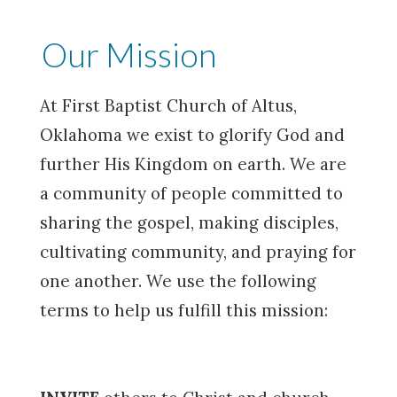
Our Mission
At First Baptist Church of Altus,
Oklahoma we exist to glorify God and
further His Kingdom on earth. We are
a community of people committed to
sharing the gospel, making disciples,
cultivating community, and praying for
one another. We use the following
terms to help us fulfill this mission: