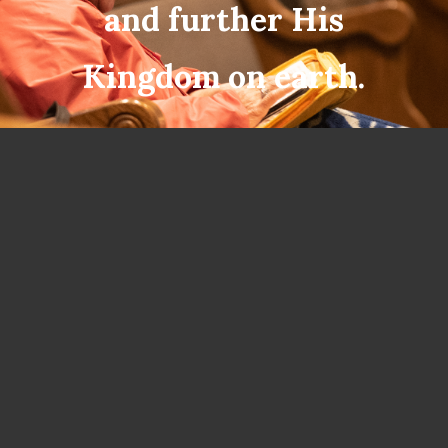
and further His
Kingdom on earth.
300 NORTH MAIN STREET, ALTUS,
OK 73521