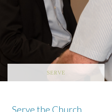
SERVE
Serve the Church