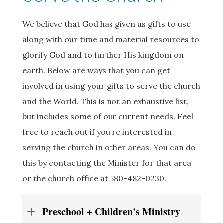
We believe that God has given us gifts to use
along with our time and material resources to
glorify God and to further His kingdom on
earth. Below are ways that you can get
involved in using your gifts to serve the church
and the World. This is not an exhaustive list,
but includes some of our current needs. Feel
free to reach out if you're interested in
serving the church in other areas. You can do
this by contacting the Minister for that area
or the church office at 580-482-0230.
Preschool + Children's Ministry